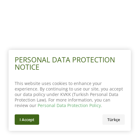
PERSONAL DATA PROTECTION
NOTICE
This website uses cookies to enhance your
experience. By continuing to use our site, you accept
our data policy under KVKK (Turkish Personal Data
Protection Law). For more information, you can
review our
Personal Data Protection Policy
.
I Accept
Türkçe