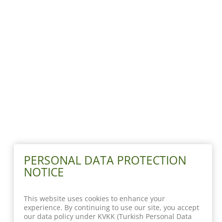
PERSONAL DATA PROTECTION
NOTICE
This website uses cookies to enhance your
experience. By continuing to use our site, you accept
our data policy under KVKK (Turkish Personal Data