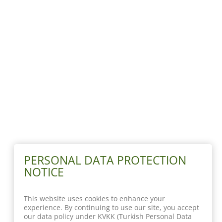
PERSONAL DATA PROTECTION
NOTICE
This website uses cookies to enhance your
experience. By continuing to use our site, you accept
our data policy under KVKK (Turkish Personal Data