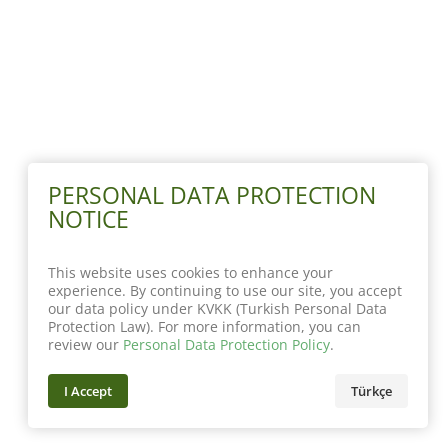
PERSONAL DATA PROTECTION
NOTICE
This website uses cookies to enhance your
experience. By continuing to use our site, you accept
our data policy under KVKK (Turkish Personal Data
Protection Law). For more information, you can
review our
Personal Data Protection Policy
.
I Accept
Türkçe