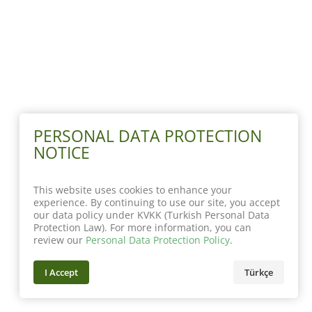
PERSONAL DATA PROTECTION
NOTICE
This website uses cookies to enhance your
experience. By continuing to use our site, you accept
our data policy under KVKK (Turkish Personal Data
Protection Law). For more information, you can
review our
Personal Data Protection Policy
.
I Accept
Türkçe