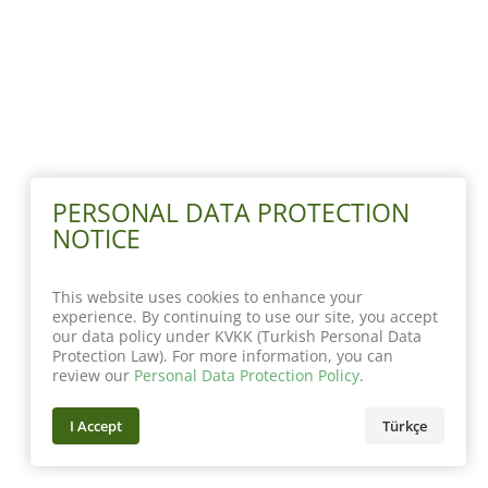
PERSONAL DATA PROTECTION
NOTICE
This website uses cookies to enhance your
experience. By continuing to use our site, you accept
our data policy under KVKK (Turkish Personal Data
Protection Law). For more information, you can
review our
Personal Data Protection Policy
.
I Accept
Türkçe