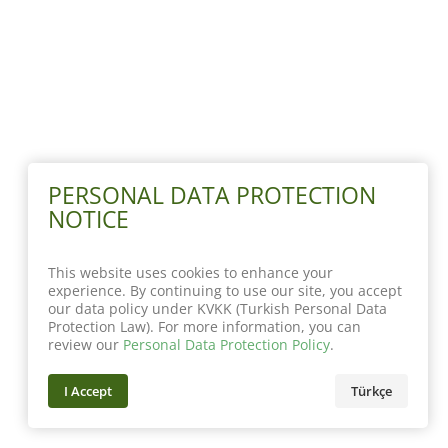
PERSONAL DATA PROTECTION
NOTICE
This website uses cookies to enhance your
experience. By continuing to use our site, you accept
our data policy under KVKK (Turkish Personal Data
Protection Law). For more information, you can
review our
Personal Data Protection Policy
.
I Accept
Türkçe