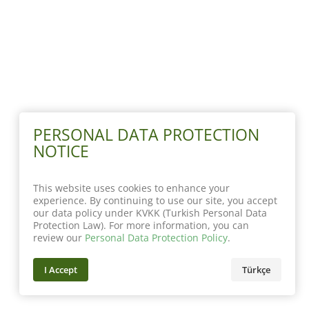
PERSONAL DATA PROTECTION
NOTICE
This website uses cookies to enhance your
experience. By continuing to use our site, you accept
our data policy under KVKK (Turkish Personal Data
Protection Law). For more information, you can
review our
Personal Data Protection Policy
.
I Accept
Türkçe