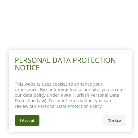
PERSONAL DATA PROTECTION
NOTICE
This website uses cookies to enhance your
experience. By continuing to use our site, you accept
our data policy under KVKK (Turkish Personal Data
Protection Law). For more information, you can
review our
Personal Data Protection Policy
.
I Accept
Türkçe