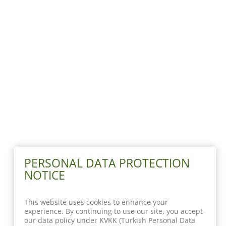
PERSONAL DATA PROTECTION
NOTICE
This website uses cookies to enhance your
experience. By continuing to use our site, you accept
our data policy under KVKK (Turkish Personal Data