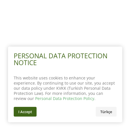
PERSONAL DATA PROTECTION
NOTICE
This website uses cookies to enhance your
experience. By continuing to use our site, you accept
our data policy under KVKK (Turkish Personal Data
Protection Law). For more information, you can
review our
Personal Data Protection Policy
.
I Accept
Türkçe