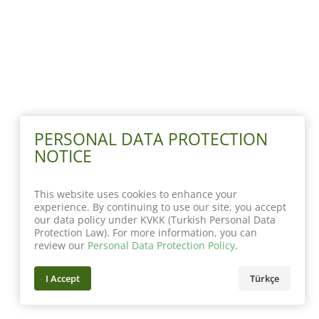
PERSONAL DATA PROTECTION
NOTICE
This website uses cookies to enhance your
experience. By continuing to use our site, you accept
our data policy under KVKK (Turkish Personal Data
Protection Law). For more information, you can
review our
Personal Data Protection Policy
.
I Accept
Türkçe