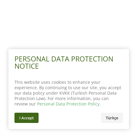
PERSONAL DATA PROTECTION
NOTICE
This website uses cookies to enhance your
experience. By continuing to use our site, you accept
our data policy under KVKK (Turkish Personal Data
Protection Law). For more information, you can
review our
Personal Data Protection Policy
.
I Accept
Türkçe