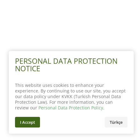
PERSONAL DATA PROTECTION
NOTICE
This website uses cookies to enhance your
experience. By continuing to use our site, you accept
our data policy under KVKK (Turkish Personal Data
Protection Law). For more information, you can
review our
Personal Data Protection Policy
.
I Accept
Türkçe