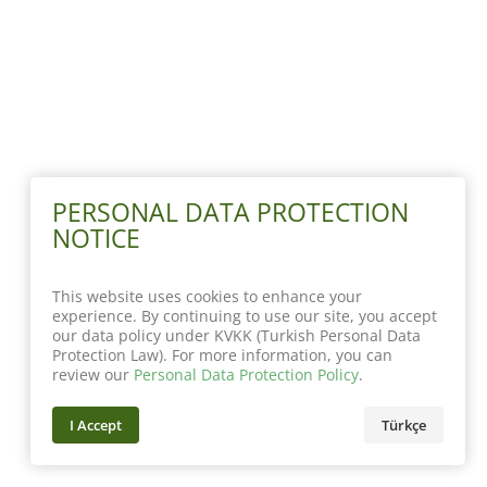
PERSONAL DATA PROTECTION
NOTICE
This website uses cookies to enhance your
experience. By continuing to use our site, you accept
our data policy under KVKK (Turkish Personal Data
Protection Law). For more information, you can
review our
Personal Data Protection Policy
.
I Accept
Türkçe