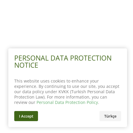
PERSONAL DATA PROTECTION
NOTICE
This website uses cookies to enhance your
experience. By continuing to use our site, you accept
our data policy under KVKK (Turkish Personal Data
Protection Law). For more information, you can
review our
Personal Data Protection Policy
.
I Accept
Türkçe