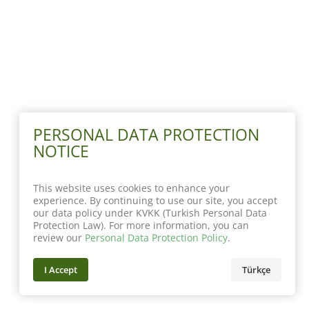
PERSONAL DATA PROTECTION
NOTICE
This website uses cookies to enhance your
experience. By continuing to use our site, you accept
our data policy under KVKK (Turkish Personal Data
Protection Law). For more information, you can
review our
Personal Data Protection Policy
.
I Accept
Türkçe