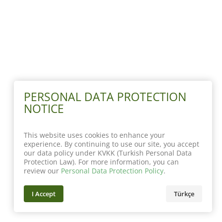
PERSONAL DATA PROTECTION
NOTICE
This website uses cookies to enhance your
experience. By continuing to use our site, you accept
our data policy under KVKK (Turkish Personal Data
Protection Law). For more information, you can
review our
Personal Data Protection Policy
.
I Accept
Türkçe