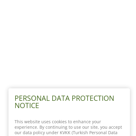
PERSONAL DATA PROTECTION
NOTICE
This website uses cookies to enhance your
experience. By continuing to use our site, you accept
our data policy under KVKK (Turkish Personal Data