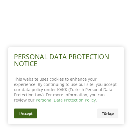
PERSONAL DATA PROTECTION
NOTICE
This website uses cookies to enhance your
experience. By continuing to use our site, you accept
our data policy under KVKK (Turkish Personal Data
Protection Law). For more information, you can
review our
Personal Data Protection Policy
.
I Accept
Türkçe