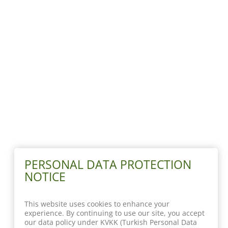
PERSONAL DATA PROTECTION
NOTICE
This website uses cookies to enhance your
experience. By continuing to use our site, you accept
our data policy under KVKK (Turkish Personal Data