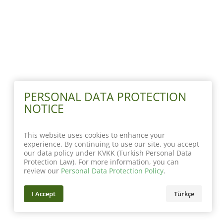
PERSONAL DATA PROTECTION
NOTICE
This website uses cookies to enhance your
experience. By continuing to use our site, you accept
our data policy under KVKK (Turkish Personal Data
Protection Law). For more information, you can
review our
Personal Data Protection Policy
.
I Accept
Türkçe