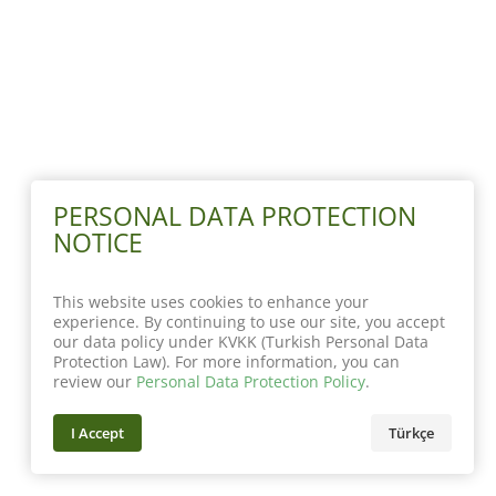
PERSONAL DATA PROTECTION
NOTICE
This website uses cookies to enhance your
experience. By continuing to use our site, you accept
our data policy under KVKK (Turkish Personal Data
Protection Law). For more information, you can
review our
Personal Data Protection Policy
.
I Accept
Türkçe