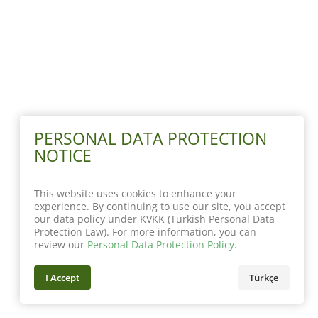
PERSONAL DATA PROTECTION
NOTICE
This website uses cookies to enhance your
experience. By continuing to use our site, you accept
our data policy under KVKK (Turkish Personal Data
Protection Law). For more information, you can
review our
Personal Data Protection Policy
.
I Accept
Türkçe