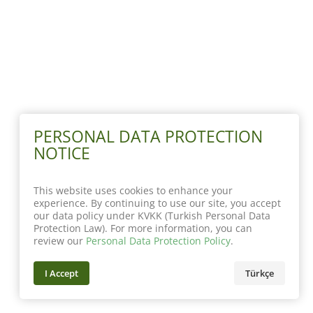
PERSONAL DATA PROTECTION
NOTICE
This website uses cookies to enhance your
experience. By continuing to use our site, you accept
our data policy under KVKK (Turkish Personal Data
Protection Law). For more information, you can
review our
Personal Data Protection Policy
.
I Accept
Türkçe