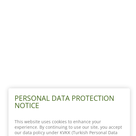
PERSONAL DATA PROTECTION
NOTICE
This website uses cookies to enhance your
experience. By continuing to use our site, you accept
our data policy under KVKK (Turkish Personal Data