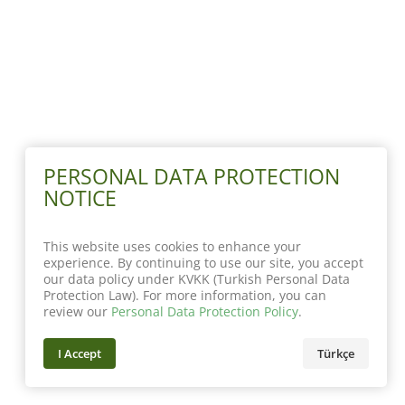
PERSONAL DATA PROTECTION
NOTICE
This website uses cookies to enhance your
experience. By continuing to use our site, you accept
our data policy under KVKK (Turkish Personal Data
Protection Law). For more information, you can
review our
Personal Data Protection Policy
.
I Accept
Türkçe