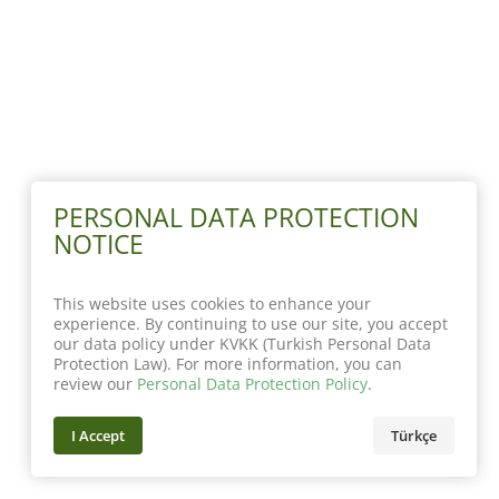
PERSONAL DATA PROTECTION
NOTICE
This website uses cookies to enhance your
experience. By continuing to use our site, you accept
our data policy under KVKK (Turkish Personal Data
Protection Law). For more information, you can
review our
Personal Data Protection Policy
.
I Accept
Türkçe