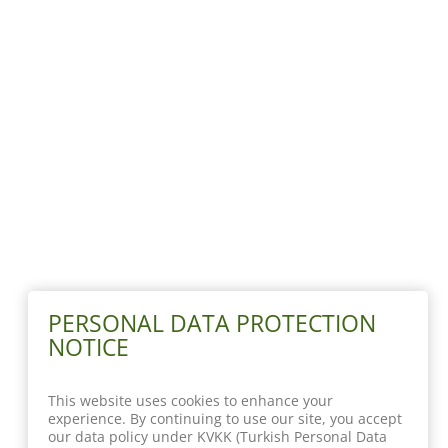
PERSONAL DATA PROTECTION
NOTICE
This website uses cookies to enhance your
experience. By continuing to use our site, you accept
our data policy under KVKK (Turkish Personal Data