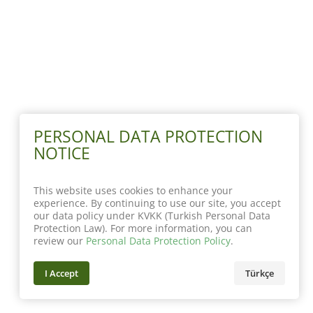
PERSONAL DATA PROTECTION
NOTICE
This website uses cookies to enhance your
experience. By continuing to use our site, you accept
our data policy under KVKK (Turkish Personal Data
Protection Law). For more information, you can
review our
Personal Data Protection Policy
.
I Accept
Türkçe