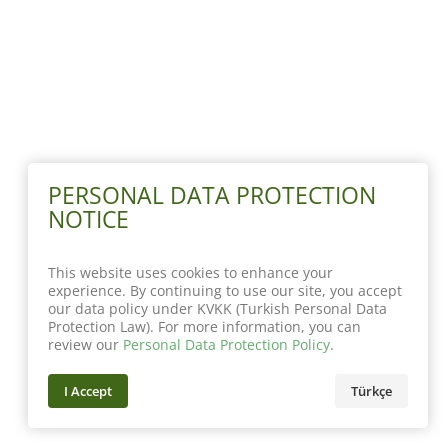
PERSONAL DATA PROTECTION
NOTICE
This website uses cookies to enhance your
experience. By continuing to use our site, you accept
our data policy under KVKK (Turkish Personal Data
Protection Law). For more information, you can
review our
Personal Data Protection Policy
.
I Accept
Türkçe