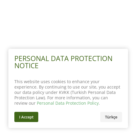
PERSONAL DATA PROTECTION
NOTICE
This website uses cookies to enhance your
experience. By continuing to use our site, you accept
our data policy under KVKK (Turkish Personal Data
Protection Law). For more information, you can
review our
Personal Data Protection Policy
.
I Accept
Türkçe