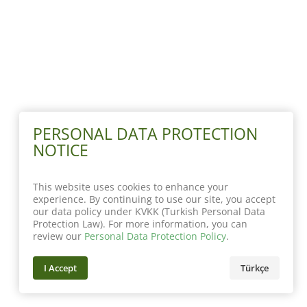
PERSONAL DATA PROTECTION
NOTICE
This website uses cookies to enhance your
experience. By continuing to use our site, you accept
our data policy under KVKK (Turkish Personal Data
Protection Law). For more information, you can
review our
Personal Data Protection Policy
.
I Accept
Türkçe