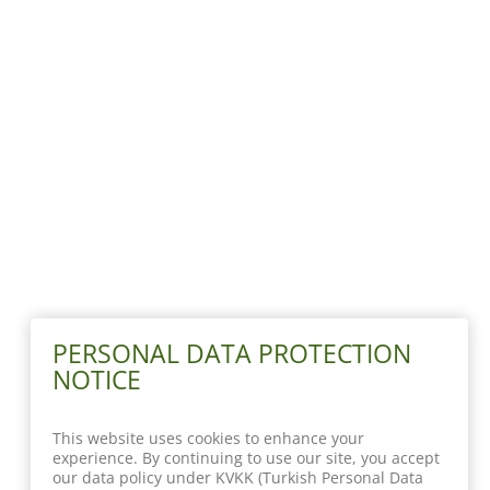
PERSONAL DATA PROTECTION
NOTICE
This website uses cookies to enhance your
experience. By continuing to use our site, you accept
our data policy under KVKK (Turkish Personal Data