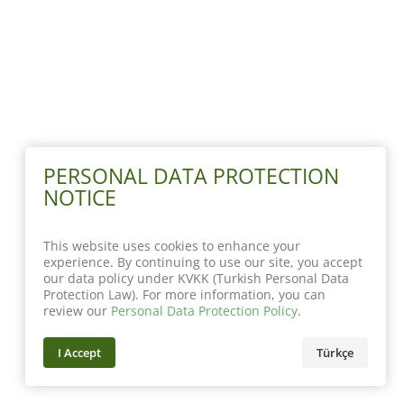
PERSONAL DATA PROTECTION
NOTICE
This website uses cookies to enhance your
experience. By continuing to use our site, you accept
our data policy under KVKK (Turkish Personal Data
Protection Law). For more information, you can
review our
Personal Data Protection Policy
.
I Accept
Türkçe