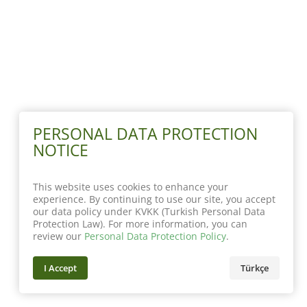
PERSONAL DATA PROTECTION
NOTICE
This website uses cookies to enhance your
experience. By continuing to use our site, you accept
our data policy under KVKK (Turkish Personal Data
Protection Law). For more information, you can
review our
Personal Data Protection Policy
.
I Accept
Türkçe