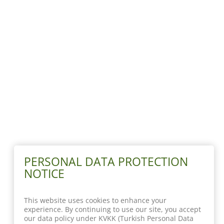
PERSONAL DATA PROTECTION
NOTICE
This website uses cookies to enhance your
experience. By continuing to use our site, you accept
our data policy under KVKK (Turkish Personal Data