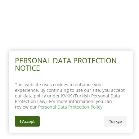
PERSONAL DATA PROTECTION
NOTICE
This website uses cookies to enhance your
experience. By continuing to use our site, you accept
our data policy under KVKK (Turkish Personal Data
Protection Law). For more information, you can
review our
Personal Data Protection Policy
.
I Accept
Türkçe