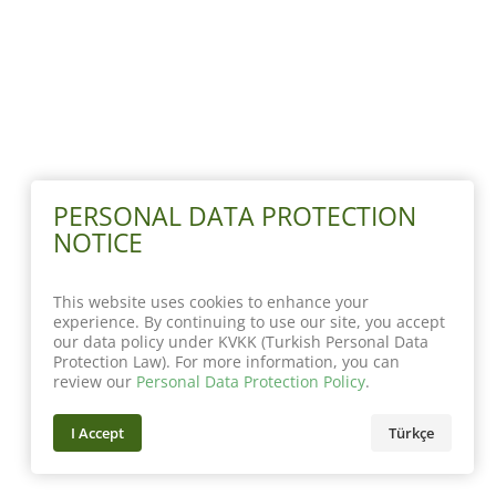
PERSONAL DATA PROTECTION
NOTICE
This website uses cookies to enhance your
experience. By continuing to use our site, you accept
our data policy under KVKK (Turkish Personal Data
Protection Law). For more information, you can
review our
Personal Data Protection Policy
.
I Accept
Türkçe