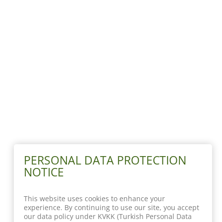
PERSONAL DATA PROTECTION
NOTICE
This website uses cookies to enhance your
experience. By continuing to use our site, you accept
our data policy under KVKK (Turkish Personal Data