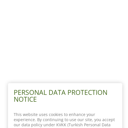
PERSONAL DATA PROTECTION
NOTICE
This website uses cookies to enhance your
experience. By continuing to use our site, you accept
our data policy under KVKK (Turkish Personal Data