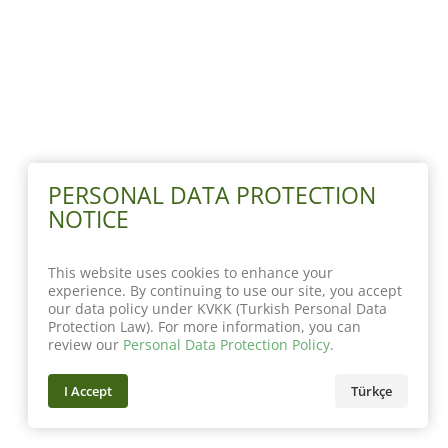
PERSONAL DATA PROTECTION
NOTICE
This website uses cookies to enhance your
experience. By continuing to use our site, you accept
our data policy under KVKK (Turkish Personal Data
Protection Law). For more information, you can
review our
Personal Data Protection Policy
.
I Accept
Türkçe