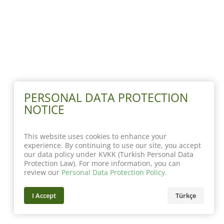
PERSONAL DATA PROTECTION
NOTICE
This website uses cookies to enhance your
experience. By continuing to use our site, you accept
our data policy under KVKK (Turkish Personal Data
Protection Law). For more information, you can
review our
Personal Data Protection Policy
.
I Accept
Türkçe