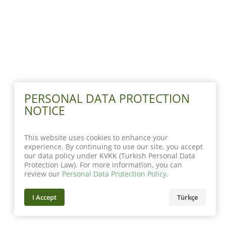
PERSONAL DATA PROTECTION
NOTICE
This website uses cookies to enhance your
experience. By continuing to use our site, you accept
our data policy under KVKK (Turkish Personal Data
Protection Law). For more information, you can
review our
Personal Data Protection Policy
.
I Accept
Türkçe