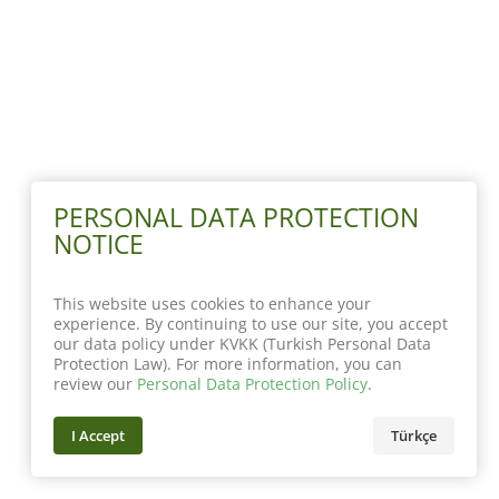
PERSONAL DATA PROTECTION
NOTICE
This website uses cookies to enhance your
experience. By continuing to use our site, you accept
our data policy under KVKK (Turkish Personal Data
Protection Law). For more information, you can
review our
Personal Data Protection Policy
.
I Accept
Türkçe