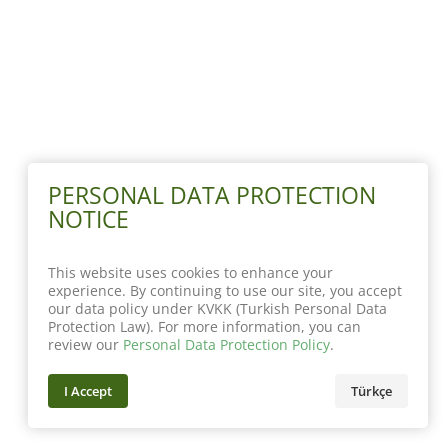
PERSONAL DATA PROTECTION
NOTICE
This website uses cookies to enhance your
experience. By continuing to use our site, you accept
our data policy under KVKK (Turkish Personal Data
Protection Law). For more information, you can
review our
Personal Data Protection Policy
.
I Accept
Türkçe