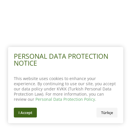
PERSONAL DATA PROTECTION
NOTICE
This website uses cookies to enhance your
experience. By continuing to use our site, you accept
our data policy under KVKK (Turkish Personal Data
Protection Law). For more information, you can
review our
Personal Data Protection Policy
.
I Accept
Türkçe