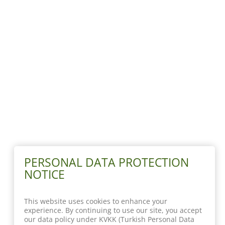
PERSONAL DATA PROTECTION
NOTICE
This website uses cookies to enhance your
experience. By continuing to use our site, you accept
our data policy under KVKK (Turkish Personal Data