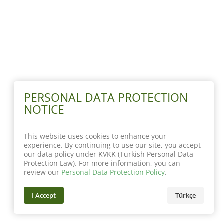
PERSONAL DATA PROTECTION
NOTICE
This website uses cookies to enhance your
experience. By continuing to use our site, you accept
our data policy under KVKK (Turkish Personal Data
Protection Law). For more information, you can
review our
Personal Data Protection Policy
.
I Accept
Türkçe