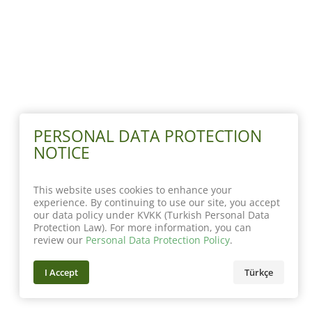
PERSONAL DATA PROTECTION
NOTICE
This website uses cookies to enhance your
experience. By continuing to use our site, you accept
our data policy under KVKK (Turkish Personal Data
Protection Law). For more information, you can
review our
Personal Data Protection Policy
.
I Accept
Türkçe